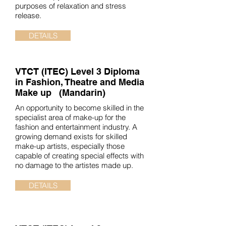
purposes of relaxation and stress
release.
DETAILS
VTCT (ITEC)
Level 3 Diploma
in Fashion, Theatre and Media
Make up (Mandarin)
An opportunity to become skilled in the
specialist area of make-up for the
fashion and entertainment industry. A
growing demand exists for skilled
make-up artists, especially those
capable of creating special effects with
no damage to the artistes made up.
DETAILS