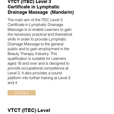
VTCT (ITEC)
Level 3
Certificate in Lymphatic
Drainage Massage (Mandarin)
The main aim of the ITEC Level 3
Certificate in Lymphatic Drainage
Massage is to enable Learners to gain
the necessary practical and theoretical
skills in order to provide Lymphatic
Drainage Massage to the general
public and to gain employment in the
Beauty Therapy Industry. This
qualification is suitable for Learners
aged 16 and over and is designed to
provide occupational competence at
Level 3. It also provides a sound
platform into further training at Level 3
and 4
DETAILS
VTCT (ITEC)
Level