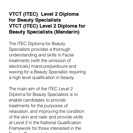
VTCT (ITEC)
Level 2 Diploma
for Beauty Specialists
VTCT (ITEC) Level 2 Diploma for
Beauty Specialists
(Mandarin)
The ITEC Diploma for Beauty
Specialists provides a thorough
understanding and skills in Facial
treatments (with the omission of
electricals) manicure/pedicure and
waxing for a Beauty Specialist requiring
a high level qualification in beauty.
The main aim of the ITEC Level 2
Diploma for Beauty Specialists is to
enable candidates to provide
treatments for the purposes of
relaxation, and improving the condition
of the skin and nails and provide skills
at Level 2 in the National Qualification
Framework for those interested in the