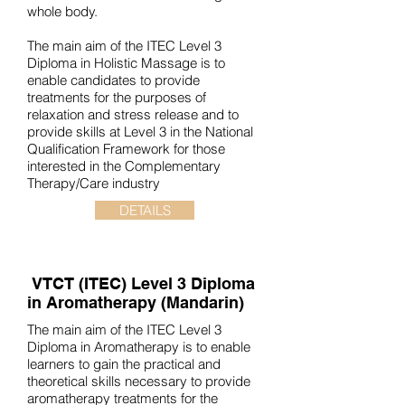
whole body.
The main aim of the ITEC Level 3
Diploma in Holistic Massage is to
enable candidates to provide
treatments for the purposes of
relaxation and stress release and to
provide skills at Level 3 in the National
Qualification Framework for those
interested in the Complementary
Therapy/Care industry
DETAILS
VTCT (ITEC)
Level 3 Diploma
in Aromatherapy (Mandarin)
The main aim of the ITEC Level 3
Diploma in Aromatherapy is to enable
learners to gain the practical and
theoretical skills necessary to provide
aromatherapy treatments for the