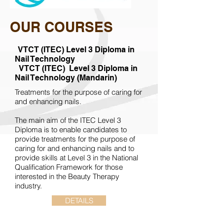
OUR COURSES
VTCT (ITEC)
Level 3
Diploma in
Nail Technology
VTCT (ITEC)
Level 3
Diploma in
Nail Technology (Mandarin)
Treatments for the purpose of caring for
and enhancing nails.
The main aim of the ITEC Level 3
Diploma is to enable candidates to
provide treatments for the purpose of
caring for and enhancing nails and to
provide skills at Level 3 in the National
Qualification Framework for those
interested in the Beauty Therapy
industry.
DETAILS