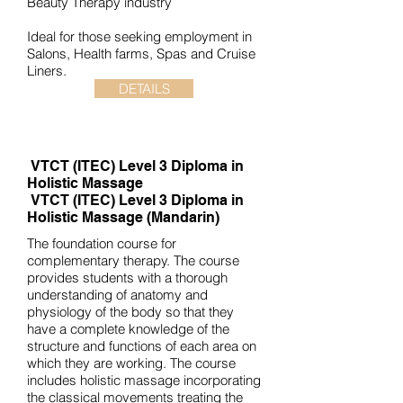
Beauty Therapy industry
Ideal for those seeking employment in
Salons, Health farms, Spas and Cruise
Liners.
DETAILS
VTCT (ITEC)
Level 3 Diploma in
Holistic Massage
VTCT (ITEC)
Level 3 Diploma in
Holistic Massage (Mandarin)
The foundation course for
complementary therapy. The course
provides students with a thorough
understanding of anatomy and
physiology of the body so that they
have a complete knowledge of the
structure and functions of each area on
which they are working. The course
includes holistic massage incorporating
the classical movements treating the