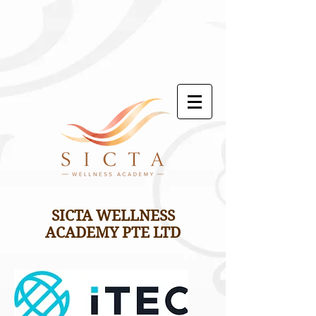
SICTA WELLNESS
ACADEMY PTE LTD