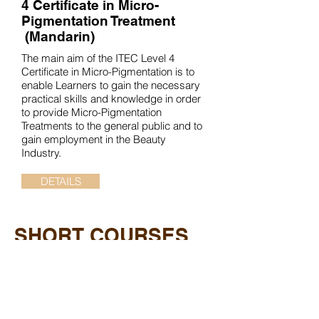
4 Certificate in Micro-
Pigmentation Treatment
(Mandarin)
The main aim of the ITEC Level 4
Certificate in Micro-Pigmentation is to
enable Learners to gain the necessary
practical skills and knowledge in order
to provide Micro-Pigmentation
Treatments to the general public and to
gain employment in the Beauty
Industry.
DETAILS
SHORT COURSES
Certificate in Bridal Make-up
The main aim of the Certificate in Bridal
Make-up is to enable Learners to gain
the necessary practical and theoretical