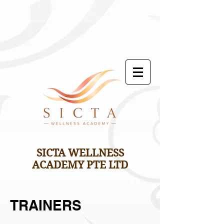
SICTA WELLNESS
ACADEMY PTE LTD
TRAINERS